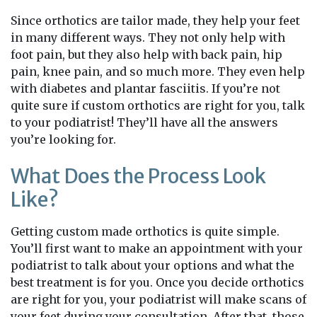
Since orthotics are tailor made, they help your feet
in many different ways. They not only help with
foot pain, but they also help with back pain, hip
pain, knee pain, and so much more. They even help
with diabetes and plantar fasciitis. If you’re not
quite sure if custom orthotics are right for you, talk
to your podiatrist! They’ll have all the answers
you’re looking for.
What Does the Process Look
Like?
Getting custom made orthotics is quite simple.
You’ll first want to make an appointment with your
podiatrist to talk about your options and what the
best treatment is for you. Once you decide orthotics
are right for you, your podiatrist will make scans of
your feet during your consultation. After that, those