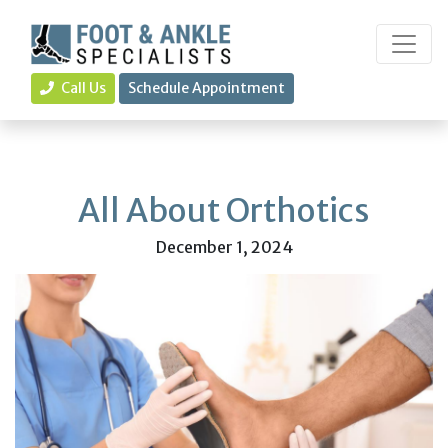
Call Us
Schedule Appointment
All About Orthotics
December 1, 2024