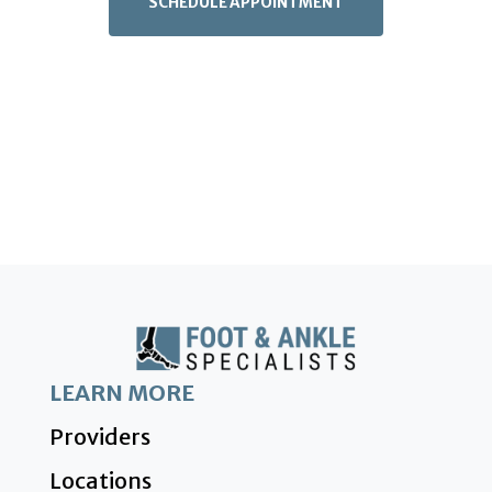
SCHEDULE APPOINTMENT
LEARN MORE
Providers
Locations