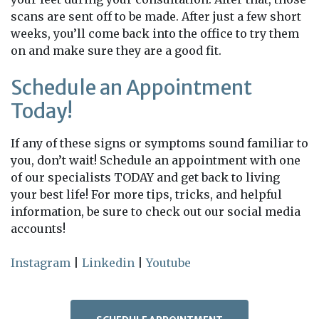
scans are sent off to be made. After just a few short
weeks, you’ll come back into the office to try them
on and make sure they are a good fit.
Schedule an Appointment
Today!
If any of these signs or symptoms sound familiar to
you, don’t wait! Schedule an appointment with one
of our specialists TODAY and get back to living
your best life! For more tips, tricks, and helpful
information, be sure to check out our social media
accounts!
Instagram
|
Linkedin
|
Youtube