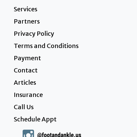
Services
Partners
Privacy Policy
Terms and Conditions
Payment
Contact
Articles
Insurance
Call Us
Schedule Appt