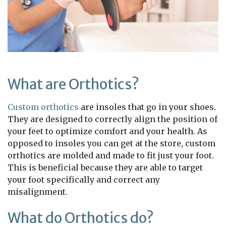
What are Orthotics?
Custom orthotics
are insoles that go in your shoes.
They are designed to correctly align the position of
your feet to optimize comfort and your health. As
opposed to insoles you can get at the store, custom
orthotics are molded and made to fit just your foot.
This is beneficial because they are able to target
your foot specifically and correct any
misalignment.
What do Orthotics do?