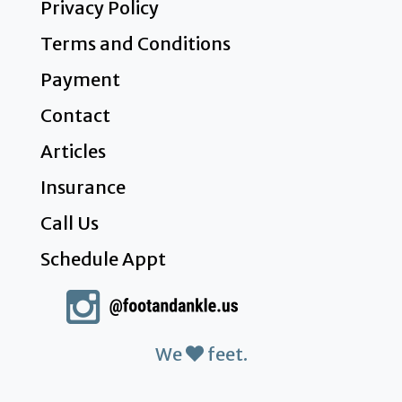
Privacy Policy
Terms and Conditions
Payment
Contact
Articles
Insurance
Call Us
Schedule Appt
We
feet.