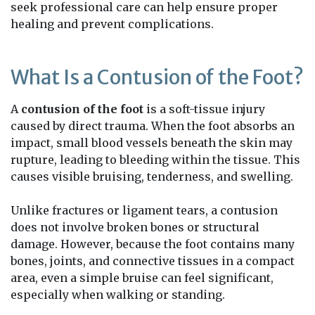
seek professional care can help ensure proper
healing and prevent complications.
What Is a Contusion of the Foot?
A
contusion of the foot
is a soft-tissue injury
caused by direct trauma. When the foot absorbs an
impact, small blood vessels beneath the skin may
rupture, leading to bleeding within the tissue. This
causes visible bruising, tenderness, and swelling.
Unlike fractures or ligament tears, a contusion
does not involve broken bones or structural
damage. However, because the foot contains many
bones, joints, and connective tissues in a compact
area, even a simple bruise can feel significant,
especially when walking or standing.