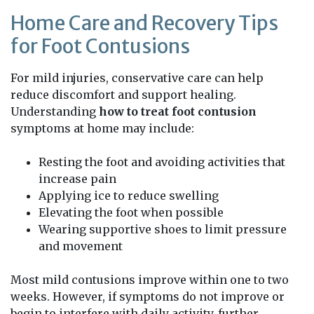
Home Care and Recovery Tips
for Foot Contusions
For mild injuries, conservative care can help
reduce discomfort and support healing.
Understanding
how to treat foot contusion
symptoms at home may include:
Resting the foot and avoiding activities that
increase pain
Applying ice to reduce swelling
Elevating the foot when possible
Wearing supportive shoes to limit pressure
and movement
Most mild contusions improve within one to two
weeks. However, if symptoms do not improve or
begin to interfere with daily activity, further