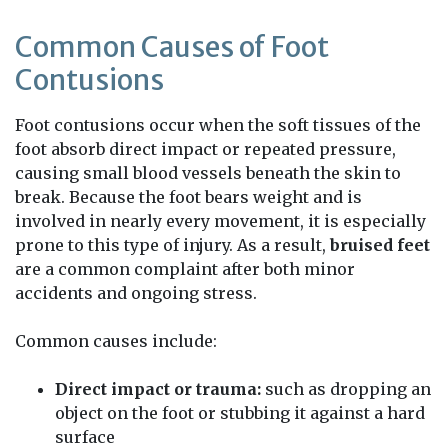
Common Causes of Foot
Contusions
Foot contusions occur when the soft tissues of the
foot absorb direct impact or repeated pressure,
causing small blood vessels beneath the skin to
break. Because the foot bears weight and is
involved in nearly every movement, it is especially
prone to this type of injury. As a result,
bruised feet
are a common complaint after both minor
accidents and ongoing stress.
Common causes include:
Direct impact or trauma:
such as dropping an
object on the foot or stubbing it against a hard
surface