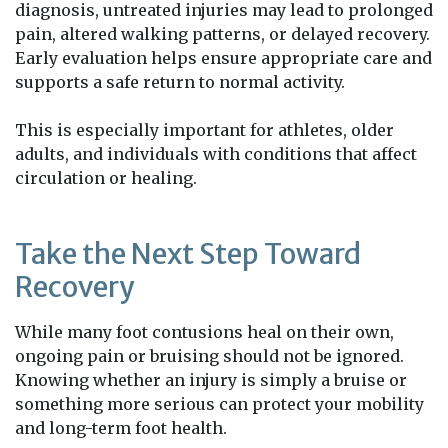
diagnosis, untreated injuries may lead to prolonged
pain, altered walking patterns, or delayed recovery.
Early evaluation helps ensure appropriate care and
supports a safe return to normal activity.
This is especially important for athletes, older
adults, and individuals with conditions that affect
circulation or healing.
Take the Next Step Toward
Recovery
While many foot contusions heal on their own,
ongoing pain or bruising should not be ignored.
Knowing whether an injury is simply a bruise or
something more serious can protect your mobility
and long-term foot health.