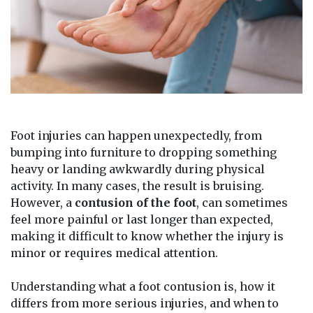
Foot injuries can happen unexpectedly, from
bumping into furniture to dropping something
heavy or landing awkwardly during physical
activity. In many cases, the result is bruising.
However, a
contusion of the foot
, can sometimes
feel more painful or last longer than expected,
making it difficult to know whether the injury is
minor or requires medical attention.
Understanding what a foot contusion is, how it
differs from more serious injuries, and when to