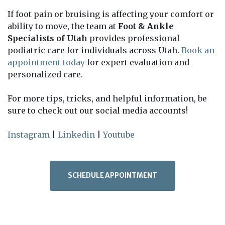
If foot pain or bruising is affecting your comfort or
ability to move, the team at
Foot & Ankle
Specialists of Utah
provides professional
podiatric care for individuals across Utah.
Book an
appointment today
for expert evaluation and
personalized care.
For more tips, tricks, and helpful information, be
sure to check out our social media accounts!
Instagram
|
Linkedin
|
Youtube
SCHEDULE APPOINTMENT