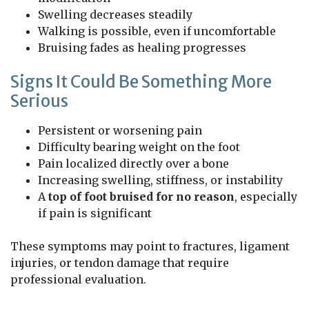
Swelling decreases steadily
Walking is possible, even if uncomfortable
Bruising fades as healing progresses
Signs It Could Be Something More
Serious
Persistent or worsening pain
Difficulty bearing weight on the foot
Pain localized directly over a bone
Increasing swelling, stiffness, or instability
A
top of foot bruised for no reason
, especially
if pain is significant
These symptoms may point to fractures, ligament
injuries, or tendon damage that require
professional evaluation.