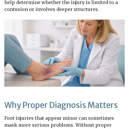
help determine whether the injury is limited to a
contusion or involves deeper structures.
Why Proper Diagnosis Matters
Foot injuries that appear minor can sometimes
mask more serious problems. Without proper