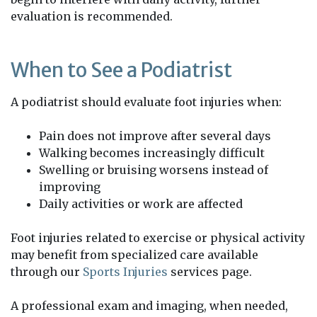
evaluation is recommended.
When to See a Podiatrist
A podiatrist should evaluate foot injuries when:
Pain does not improve after several days
Walking becomes increasingly difficult
Swelling or bruising worsens instead of
improving
Daily activities or work are affected
Foot injuries related to exercise or physical activity
may benefit from specialized care available
through our
Sports Injuries
services page.
A professional exam and imaging, when needed,