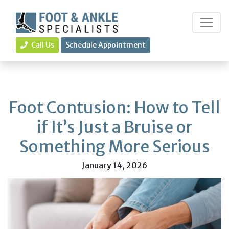
Call Us
Schedule Appointment
Foot Contusion: How to Tell
if It’s Just a Bruise or
Something More Serious
January 14, 2026