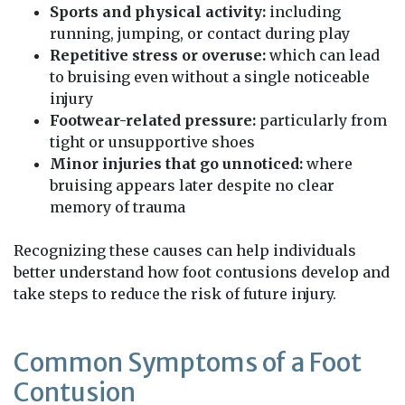
Sports and physical activity:
including
running, jumping, or contact during play
Repetitive stress or overuse:
which can lead
to bruising even without a single noticeable
injury
Footwear-related pressure:
particularly from
tight or unsupportive shoes
Minor injuries that go unnoticed:
where
bruising appears later despite no clear
memory of trauma
Recognizing these causes can help individuals
better understand how foot contusions develop and
take steps to reduce the risk of future injury.
Common Symptoms of a Foot
Contusion