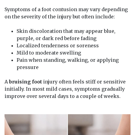
Symptoms of a foot contusion may vary depending
on the severity of the injury but often include:
Skin discoloration that may appear blue,
purple, or dark red before fading
Localized tenderness or soreness
Mild to moderate swelling
Pain when standing, walking, or applying
pressure
A
bruising foot
injury often feels stiff or sensitive
initially. In most mild cases, symptoms gradually
improve over several days to a couple of weeks.