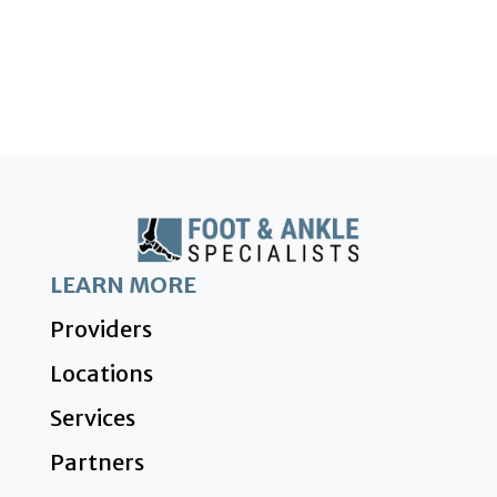
LEARN MORE
Providers
Locations
Services
Partners