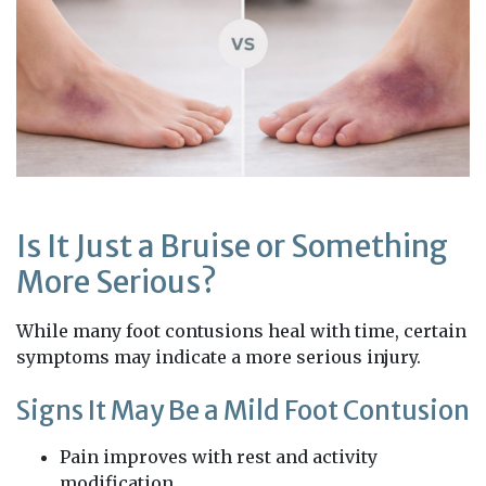
Is It Just a Bruise or Something
More Serious?
While many foot contusions heal with time, certain
symptoms may indicate a more serious injury.
Signs It May Be a Mild Foot Contusion
Pain improves with rest and activity
modification