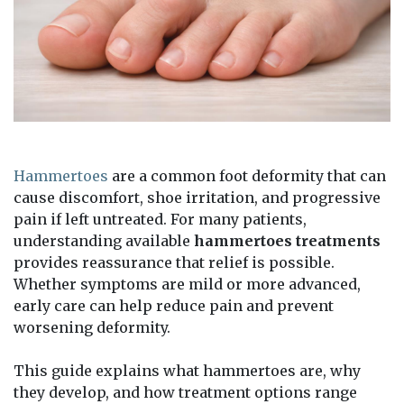
Hammertoes
are a common foot deformity that can
cause discomfort, shoe irritation, and progressive
pain if left untreated. For many patients,
understanding available
hammertoes treatments
provides reassurance that relief is possible.
Whether symptoms are mild or more advanced,
early care can help reduce pain and prevent
worsening deformity.
This guide explains what hammertoes are, why
they develop, and how treatment options range