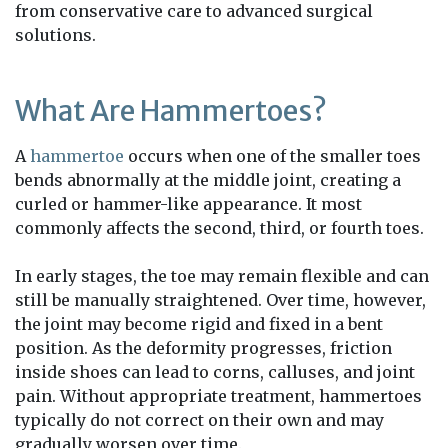
from conservative care to advanced surgical
solutions.
What Are Hammertoes?
A
hammertoe
occurs when one of the smaller toes
bends abnormally at the middle joint, creating a
curled or hammer-like appearance. It most
commonly affects the second, third, or fourth toes.
In early stages, the toe may remain flexible and can
still be manually straightened. Over time, however,
the joint may become rigid and fixed in a bent
position. As the deformity progresses, friction
inside shoes can lead to corns, calluses, and joint
pain. Without appropriate treatment, hammertoes
typically do not correct on their own and may
gradually worsen over time.