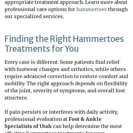
appropriate treatment approach. Learn more about
professional care options for
hammertoes
through
our specialized services.
Finding the Right Hammertoes
Treatments for You
Every case is different. Some patients find relief
with footwear changes and orthotics, while others
require advanced correction to restore comfort and
mobility. The right approach depends on flexibility
of the joint, severity of symptoms, and overall foot
structure.
If pain persists or interferes with daily activity,
professional evaluation at
Foot & Ankle
Specialists of Utah
can help determine the most