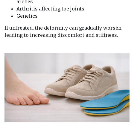
arches
Arthritis affecting toe joints
Genetics
If untreated, the deformity can gradually worsen,
leading to increasing discomfort and stiffness.