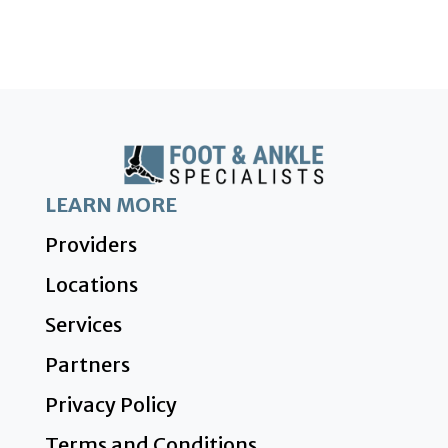
LEARN MORE
Providers
Locations
Services
Partners
Privacy Policy
Terms and Conditions