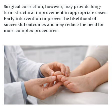
Surgical correction, however, may provide long-
term structural improvement in appropriate cases.
Early intervention improves the likelihood of
successful outcomes and may reduce the need for
more complex procedures.