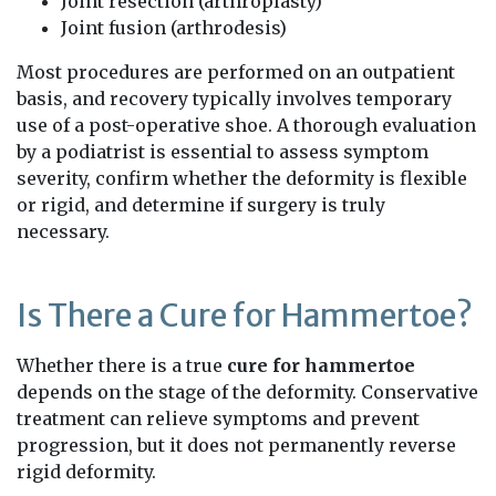
Joint resection (arthroplasty)
Joint fusion (arthrodesis)
Most procedures are performed on an outpatient
basis, and recovery typically involves temporary
use of a post-operative shoe. A thorough evaluation
by a podiatrist is essential to assess symptom
severity, confirm whether the deformity is flexible
or rigid, and determine if surgery is truly
necessary.
Is There a Cure for Hammertoe?
Whether there is a true
cure for hammertoe
depends on the stage of the deformity. Conservative
treatment can relieve symptoms and prevent
progression, but it does not permanently reverse
rigid deformity.