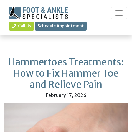
Call Us
Schedule Appointment
Hammertoes Treatments:
How to Fix Hammer Toe
and Relieve Pain
February 17, 2026