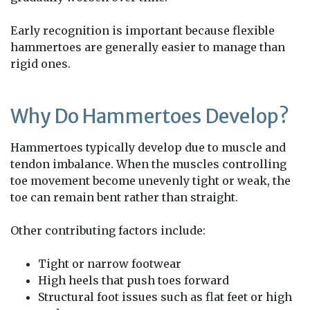
Early recognition is important because flexible
hammertoes are generally easier to manage than
rigid ones.
Why Do Hammertoes Develop?
Hammertoes typically develop due to muscle and
tendon imbalance. When the muscles controlling
toe movement become unevenly tight or weak, the
toe can remain bent rather than straight.
Other contributing factors include:
Tight or narrow footwear
High heels that push toes forward
Structural foot issues such as flat feet or high