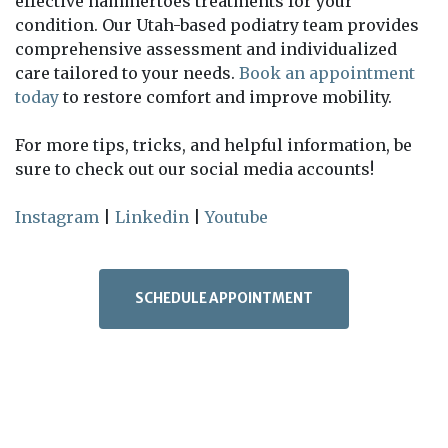
effective hammertoes treatments for your
condition. Our Utah-based podiatry team provides
comprehensive assessment and individualized
care tailored to your needs.
Book an appointment
today
to restore comfort and improve mobility.
For more tips, tricks, and helpful information, be
sure to check out our social media accounts!
Instagram
|
Linkedin
|
Youtube
SCHEDULE APPOINTMENT