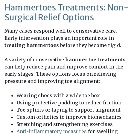
Hammertoes Treatments: Non-
Surgical Relief Options
Many cases respond well to conservative care.
Early intervention plays an important role in
treating hammertoes
before they become rigid.
A variety of conservative
hammer toe treatments
can help reduce pain and improve comfort in the
early stages. These options focus on relieving
pressure and improving toe alignment:
Wearing shoes with a wide toe box
Using protective padding to reduce friction
Toe splints or taping to support alignment
Custom orthotics to improve biomechanics
Stretching and strengthening exercises
Anti-inflammatory measures
for swelling