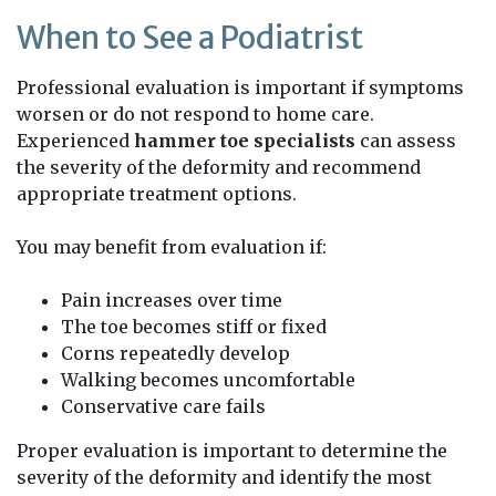
When to See a Podiatrist
Professional evaluation is important if symptoms
worsen or do not respond to home care.
Experienced
hammer toe specialists
can assess
the severity of the deformity and recommend
appropriate treatment options.
You may benefit from evaluation if:
Pain increases over time
The toe becomes stiff or fixed
Corns repeatedly develop
Walking becomes uncomfortable
Conservative care fails
Proper evaluation is important to determine the
severity of the deformity and identify the most