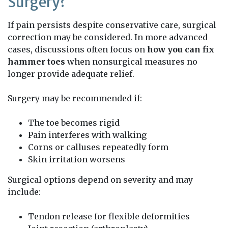
Surgery?
If pain persists despite conservative care, surgical
correction may be considered. In more advanced
cases, discussions often focus on
how you can fix
hammer toes
when nonsurgical measures no
longer provide adequate relief.
Surgery may be recommended if:
The toe becomes rigid
Pain interferes with walking
Corns or calluses repeatedly form
Skin irritation worsens
Surgical options depend on severity and may
include:
Tendon release for flexible deformities