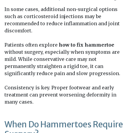
In some cases, additional non-surgical options
such as corticosteroid injections may be
recommended to reduce inflammation and joint
discomfort.
Patients often explore
how to fix hammertoe
without surgery, especially when symptoms are
mild. While conservative care may not
permanently straighten a rigid toe, it can
significantly reduce pain and slow progression.
Consistency is key. Proper footwear and early
treatment can prevent worsening deformity in
many cases.
When Do Hammertoes Require