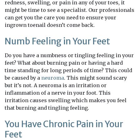
redness, swelling, or pain in any of your toes, it
might be time to see a specialist. Our professionals
can get you the care you need to ensure your
ingrown toenail doesn’t come back.
Numb Feeling in Your Feet
Do you have a numbness or tingling feeling in your
feet? What about burning pain or having a hard
time standing for long periods of time? This could
be caused by a
neuroma
. This might sound scary
but it’s not. A neuroma is an irritation or
inflammation of a nerve in your foot. This
irritation causes swelling which makes you feel
that burning and tingling feeling.
You Have Chronic Pain in Your
Feet