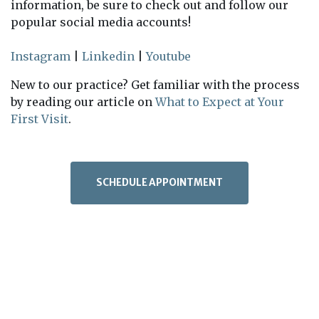
information, be sure to check out and follow our
popular social media accounts!
Instagram
|
Linkedin
|
Youtube
New to our practice? Get familiar with the process
by reading our article on
What to Expect at Your
First Visit
.
SCHEDULE APPOINTMENT