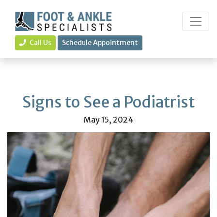
Call Us
Schedule Appointment
Signs to See a Podiatrist
May 15, 2024