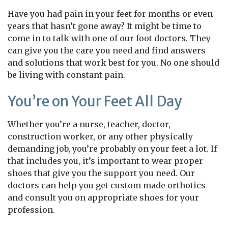
Have you had pain in your feet for months or even
years that hasn’t gone away? It might be time to
come in to talk with one of our foot doctors. They
can give you the care you need and find answers
and solutions that work best for you. No one should
be living with constant pain.
You’re on Your Feet All Day
Whether you’re a nurse, teacher, doctor,
construction worker, or any other physically
demanding job, you’re probably on your feet a lot. If
that includes you, it’s important to wear proper
shoes that give you the support you need. Our
doctors can help you get custom made orthotics
and consult you on appropriate shoes for your
profession.