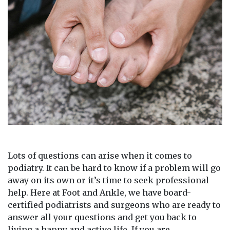
Lots of questions can arise when it comes to
podiatry. It can be hard to know if a problem will go
away on its own or it’s time to seek professional
help. Here at Foot and Ankle, we have board-
certified podiatrists and surgeons who are ready to
answer all your questions and get you back to
living a happy and active life. If you are