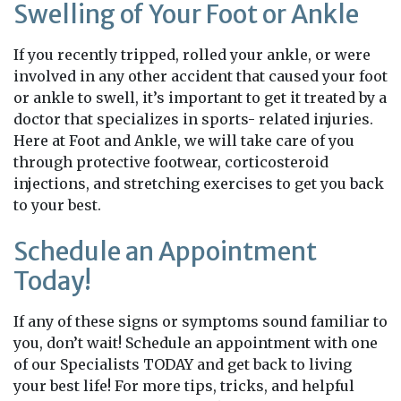
Swelling of Your Foot or Ankle
If you recently tripped, rolled your ankle, or were
involved in any other accident that caused your foot
or ankle to swell, it’s important to get it treated by a
doctor that specializes in sports- related injuries.
Here at Foot and Ankle, we will take care of you
through protective footwear, corticosteroid
injections, and stretching exercises to get you back
to your best.
Schedule an Appointment
Today!
If any of these signs or symptoms sound familiar to
you, don’t wait! Schedule an appointment with one
of our Specialists TODAY and get back to living
your best life! For more tips, tricks, and helpful