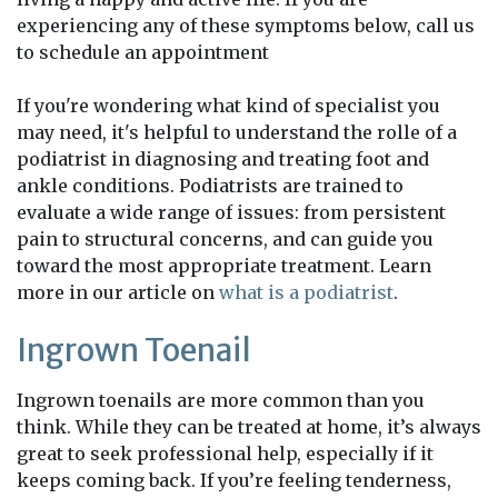
experiencing any of these symptoms below, call us
to schedule an appointment
If you're wondering what kind of specialist you
may need, it's helpful to understand the rolle of a
podiatrist in diagnosing and treating foot and
ankle conditions. Podiatrists are trained to
evaluate a wide range of issues: from persistent
pain to structural concerns, and can guide you
toward the most appropriate treatment. Learn
more in our article on
what is a podiatrist
.
Ingrown Toenail
Ingrown toenails are more common than you
think. While they can be treated at home, it’s always
great to seek professional help, especially if it
keeps coming back. If you’re feeling tenderness,