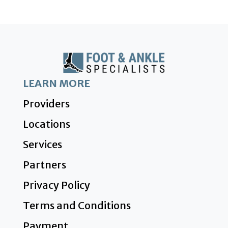
LEARN MORE
Providers
Locations
Services
Partners
Privacy Policy
Terms and Conditions
Payment