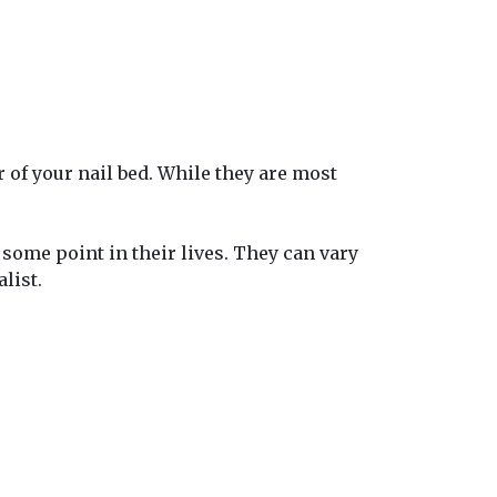
r of your nail bed. While they are most
some point in their lives. They can vary
list.