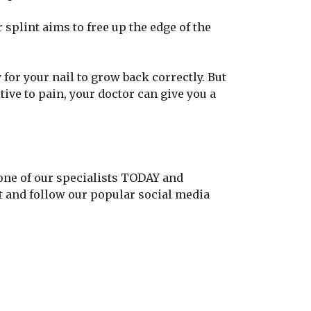
splint aims to free up the edge of the
 for your nail to grow back correctly. But
ive to pain, your doctor can give you a
 one of our specialists TODAY and
out and follow our popular social media