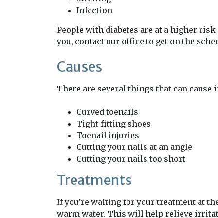
Infection
People with diabetes are at a higher risk 
you, contact our office to get on the sche
Causes
There are several things that can cause 
Curved toenails
Tight-fitting shoes
Toenail injuries
Cutting your nails at an angle
Cutting your nails too short
Treatments
If you’re waiting for your treatment at th
warm water. This will help relieve irrita