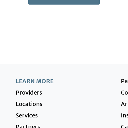
LEARN MORE
P
Providers
Co
Locations
Ar
Services
In
Partners
Ca