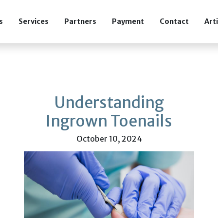
s
Services
Partners
Payment
Contact
Art
Understanding
Ingrown Toenails
October 10, 2024