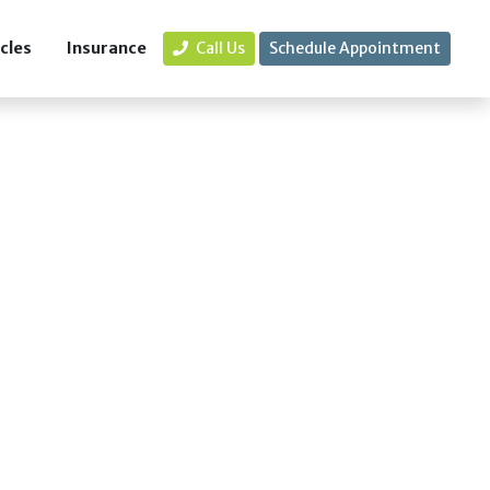
icles
Insurance
Call Us
Schedule Appointment