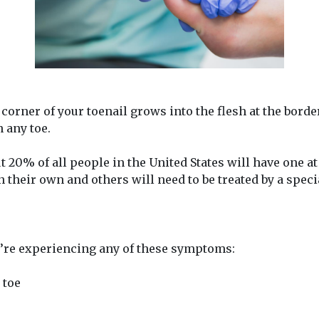
corner of your toenail grows into the flesh at the borde
 any toe.
20% of all people in the United States will have one at 
 their own and others will need to be treated by a specia
u’re experiencing any of these symptoms:
 toe