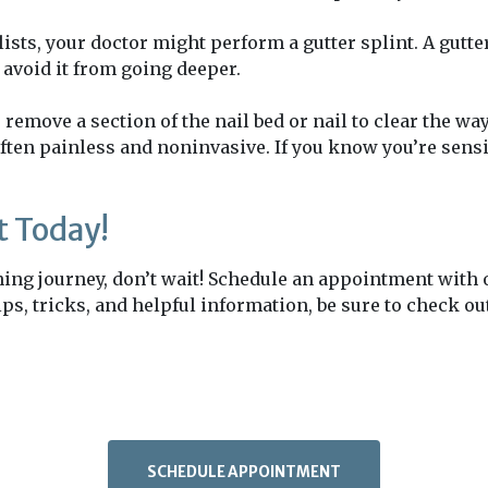
ts, your doctor might perform a gutter splint. A gutter 
o avoid it from going deeper.
remove a section of the nail bed or nail to clear the way
ften painless and noninvasive. If you know you’re sensit
 Today!
nning journey, don’t wait! Schedule an appointment with
 tips, tricks, and helpful information, be sure to check 
SCHEDULE APPOINTMENT