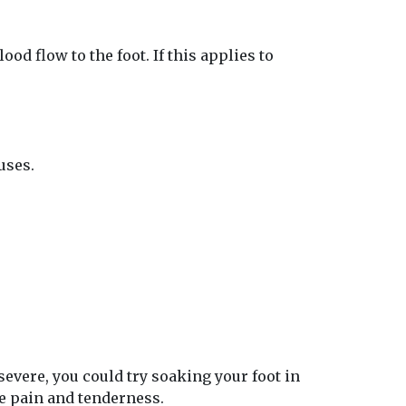
od flow to the foot. If this applies to
uses.
 severe, you could try soaking your foot in
te pain and tenderness.