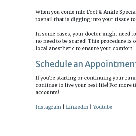
When you come into Foot & Ankle Specialis
toenail that is digging into your tissue t
In some cases, your doctor might need to 
no need to be scared! This procedure is o
local anesthetic to ensure your comfort.
Schedule an Appointment
If you're starting or continuing your ru
continue to live your best life! For more
accounts!
Instagram
|
Linkedin
|
Youtube