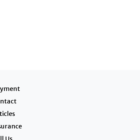
ayment
ntact
ticles
surance
ll Us