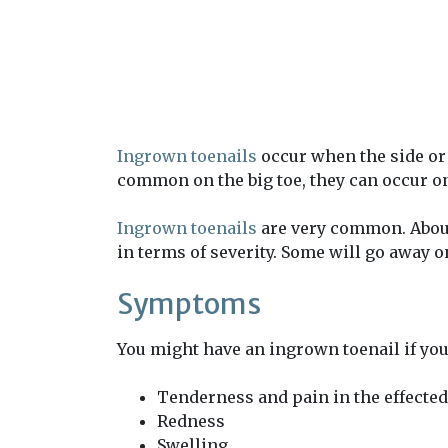
Ingrown toenails
occur when the side or 
common on the big toe, they can occur on
Ingrown toenails
are very common. About 
in terms of severity. Some will go away on
Symptoms
You might have an ingrown toenail if yo
Tenderness and pain in the effected
Redness
Swelling