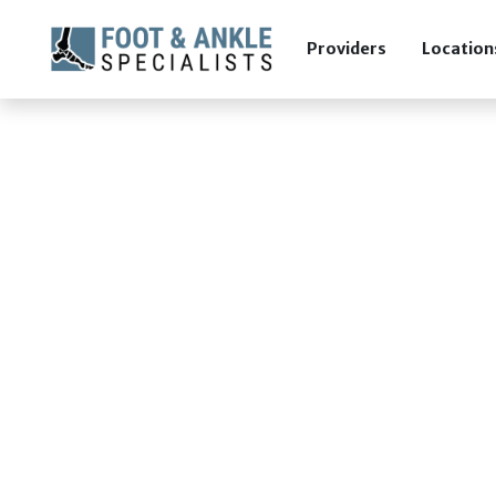
Providers
Location