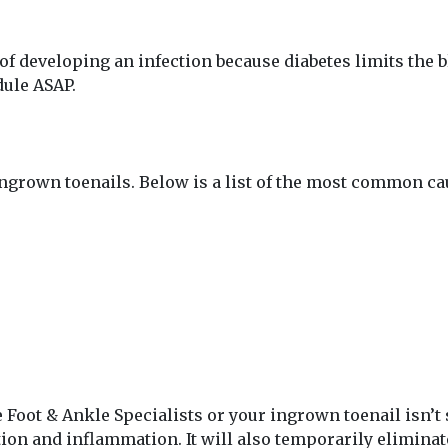
of developing an infection because diabetes limits the blo
dule ASAP.
ingrown toenails. Below is a list of the most common ca
e Foot & Ankle Specialists or your ingrown toenail isn’t
tion and inflammation. It will also temporarily elimina