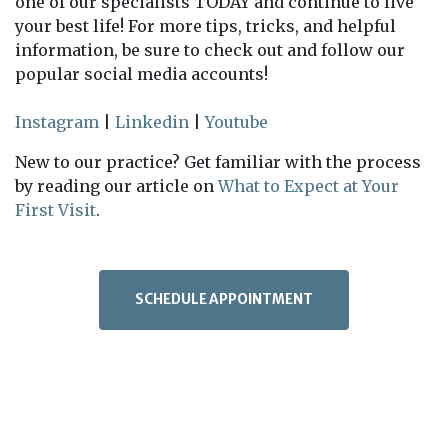
one of our specialists TODAY and continue to live
your best life! For more tips, tricks, and helpful
information, be sure to check out and follow our
popular social media accounts!
Instagram
|
Linkedin
|
Youtube
New to our practice? Get familiar with the process
by reading our article on
What to Expect at Your
First Visit
.
SCHEDULE APPOINTMENT