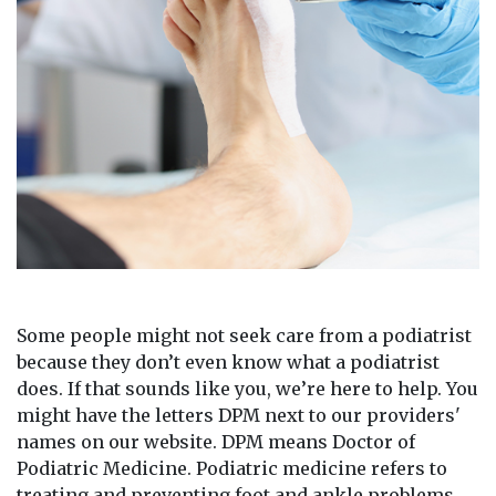
Some people might not seek care from a podiatrist
because they don’t even know what a podiatrist
does. If that sounds like you, we’re here to help. You
might have the letters DPM next to our providers'
names on our website. DPM means Doctor of
Podiatric Medicine. Podiatric medicine refers to
treating and preventing foot and ankle problems.