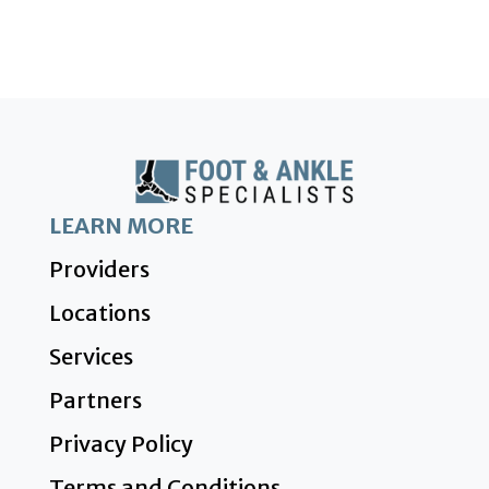
LEARN MORE
Providers
Locations
Services
Partners
Privacy Policy
Terms and Conditions