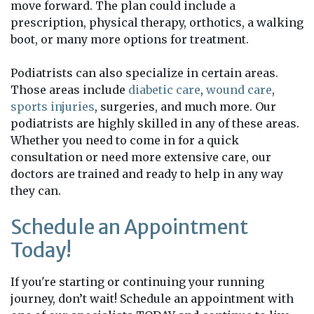
move forward. The plan could include a
prescription, physical therapy, orthotics, a walking
boot, or many more options for treatment.
Podiatrists can also specialize in certain areas.
Those areas include
diabetic care
,
wound care
,
sports injuries
, surgeries, and much more. Our
podiatrists are highly skilled in any of these areas.
Whether you need to come in for a quick
consultation or need more extensive care, our
doctors are trained and ready to help in any way
they can.
Schedule an Appointment
Today!
If you're starting or continuing your running
journey, don’t wait! Schedule an appointment with