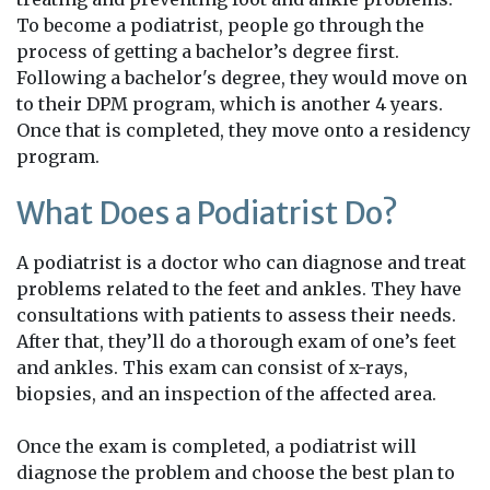
To become a podiatrist, people go through the
process of getting a bachelor’s degree first.
Following a bachelor's degree, they would move on
to their DPM program, which is another 4 years.
Once that is completed, they move onto a residency
program.
What Does a Podiatrist Do?
A podiatrist is a doctor who can diagnose and treat
problems related to the feet and ankles. They have
consultations with patients to assess their needs.
After that, they’ll do a thorough exam of one’s feet
and ankles. This exam can consist of x-rays,
biopsies, and an inspection of the affected area.
Once the exam is completed, a podiatrist will
diagnose the problem and choose the best plan to