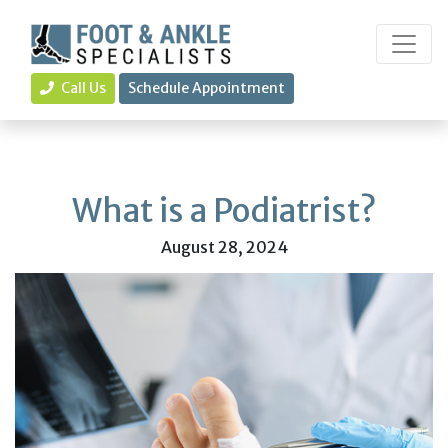
Call Us
Schedule Appointment
What is a Podiatrist?
August 28, 2024