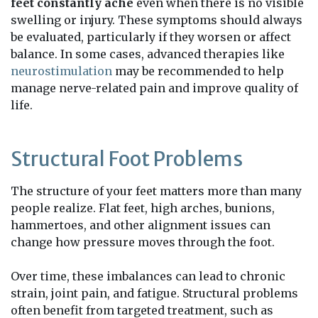
feet constantly ache
even when there is no visible
swelling or injury. These symptoms should always
be evaluated, particularly if they worsen or affect
balance. In some cases, advanced therapies like
neurostimulation
may be recommended to help
manage nerve-related pain and improve quality of
life.
Structural Foot Problems
The structure of your feet matters more than many
people realize. Flat feet, high arches, bunions,
hammertoes, and other alignment issues can
change how pressure moves through the foot.
Over time, these imbalances can lead to chronic
strain, joint pain, and fatigue. Structural problems
often benefit from targeted treatment, such as