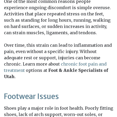
One of the most common reasons people
experience ongoing discomfort is simple overuse.
Activities that place repeated stress on the feet,
such as standing for long hours, running, walking
on hard surfaces, or sudden increases in activity,
can strain muscles, ligaments, and tendons.
Over time, this strain can lead to inflammation and
pain, even without a specific injury. Without
adequate rest or support, injuries can become
chronic. Learn more about
chronic foot pain and
treatment
options at
Foot & Ankle Specialists of
Utah
.
Footwear Issues
Shoes play a major role in foot health. Poorly fitting
shoes, lack of arch support, worn-out soles, or