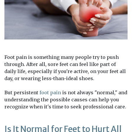
Foot pain is something many people try to push
through. After all, sore feet can feel like part of
daily life, especially if you're active, on your feet all
day, or wearing less-than-ideal shoes.
But persistent
foot pain
is not always "normal," and
understanding the possible causes can help you
recognize when it's time to seek professional care.
Is It Normal for Feet to Hurt All