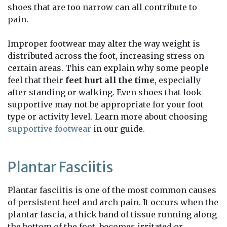
shoes that are too narrow can all contribute to
pain.
Improper footwear may alter the way weight is
distributed across the foot, increasing stress on
certain areas. This can explain why some people
feel that their
feet hurt all the time
, especially
after standing or walking. Even shoes that look
supportive may not be appropriate for your foot
type or activity level. Learn more about choosing
supportive footwear
in our guide.
Plantar Fasciitis
Plantar fasciitis is one of the most common causes
of persistent heel and arch pain. It occurs when the
plantar fascia, a thick band of tissue running along
the bottom of the foot, becomes irritated or