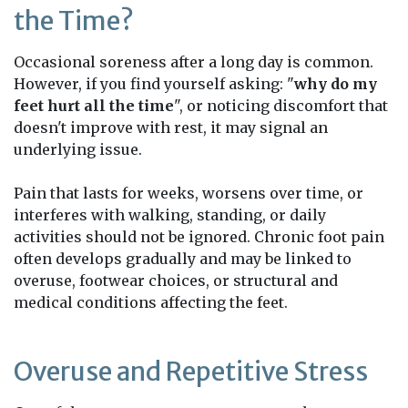
the Time?
Occasional soreness after a long day is common.
However, if you find yourself asking: "
why do my
feet hurt all the time
", or noticing discomfort that
doesn't improve with rest, it may signal an
underlying issue.
Pain that lasts for weeks, worsens over time, or
interferes with walking, standing, or daily
activities should not be ignored. Chronic foot pain
often develops gradually and may be linked to
overuse, footwear choices, or structural and
medical conditions affecting the feet.
Overuse and Repetitive Stress