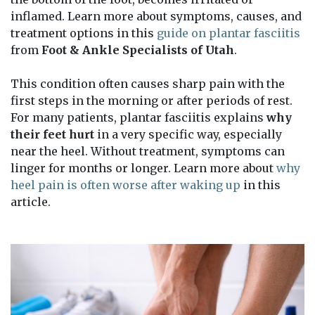
inflamed. Learn more about symptoms, causes, and
treatment options in this
guide on plantar fasciitis
from
Foot & Ankle Specialists of Utah
.
This condition often causes sharp pain with the
first steps in the morning or after periods of rest.
For many patients, plantar fasciitis explains
why
their feet hurt
in a very specific way, especially
near the heel. Without treatment, symptoms can
linger for months or longer. Learn more about
why
heel pain is often worse after waking up
in this
article.