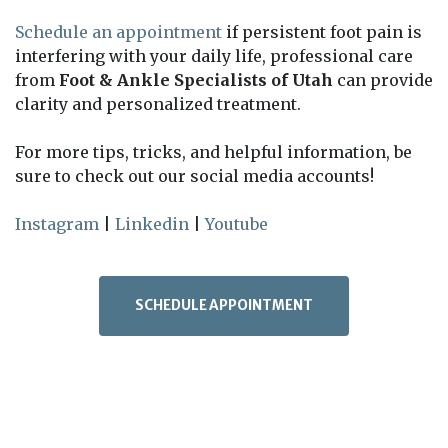
Schedule an appointment
if persistent foot pain is
interfering with your daily life, professional care
from
Foot & Ankle Specialists of Utah
can provide
clarity and personalized treatment.
For more tips, tricks, and helpful information, be
sure to check out our social media accounts!
Instagram
|
Linkedin
|
Youtube
SCHEDULE APPOINTMENT