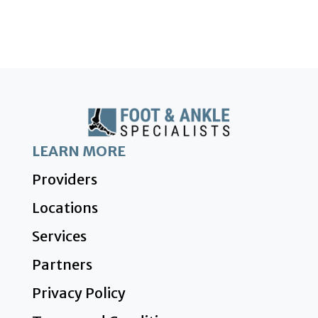
LEARN MORE
Providers
Locations
Services
Partners
Privacy Policy