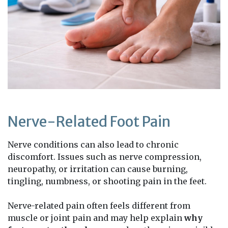
Nerve-Related Foot Pain
Nerve conditions can also lead to chronic
discomfort. Issues such as nerve compression,
neuropathy, or irritation can cause burning,
tingling, numbness, or shooting pain in the feet.
Nerve-related pain often feels different from
muscle or joint pain and may help explain
why