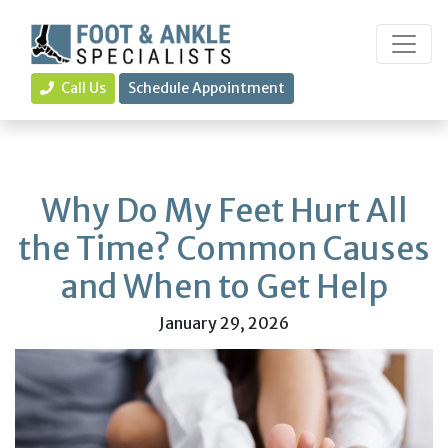
Call Us
Schedule Appointment
Why Do My Feet Hurt All
the Time? Common Causes
and When to Get Help
January 29, 2026