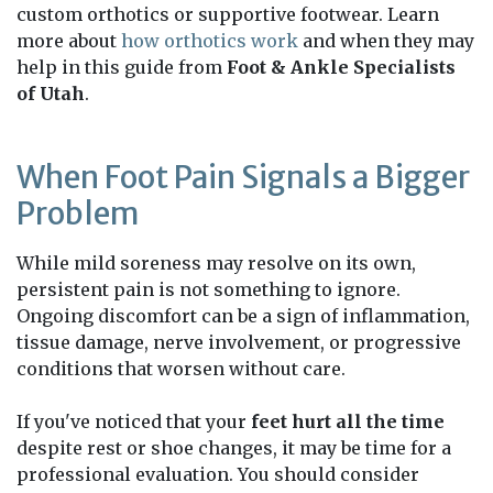
custom orthotics or supportive footwear. Learn
more about
how orthotics work
and when they may
help in this guide from
Foot & Ankle Specialists
of Utah
.
When Foot Pain Signals a Bigger
Problem
While mild soreness may resolve on its own,
persistent pain is not something to ignore.
Ongoing discomfort can be a sign of inflammation,
tissue damage, nerve involvement, or progressive
conditions that worsen without care.
If you've noticed that your
feet hurt all the time
despite rest or shoe changes, it may be time for a
professional evaluation. You should consider