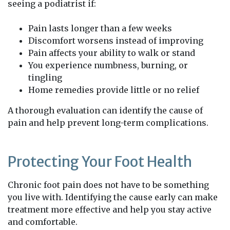
seeing a podiatrist if:
Pain lasts longer than a few weeks
Discomfort worsens instead of improving
Pain affects your ability to walk or stand
You experience numbness, burning, or
tingling
Home remedies provide little or no relief
A thorough evaluation can identify the cause of
pain and help prevent long-term complications.
Protecting Your Foot Health
Chronic foot pain does not have to be something
you live with. Identifying the cause early can make
treatment more effective and help you stay active
and comfortable.