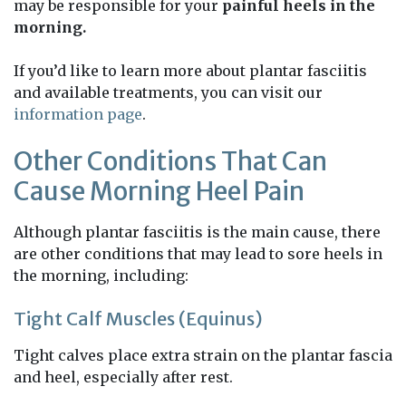
may be responsible for your
painful heels in the
morning.
If you’d like to learn more about plantar fasciitis
and available treatments, you can visit our
information page
.
Other Conditions That Can
Cause Morning Heel Pain
Although plantar fasciitis is the main cause, there
are other conditions that may lead to sore heels in
the morning, including:
Tight Calf Muscles (Equinus)
Tight calves place extra strain on the plantar fascia
and heel, especially after rest.