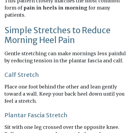
This pattern closely matches the most common
form of
pain in heels in morning
for many
patients.
Simple Stretches to Reduce
Morning Heel Pain
Gentle stretching can make mornings less painful
by reducing tension in the plantar fascia and calf.
Calf Stretch
Place one foot behind the other and lean gently
toward a wall. Keep your back heel down until you
feel a stretch.
Plantar Fascia Stretch
Sit with one leg crossed over the opposite knee.