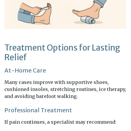
Treatment Options for Lasting
Relief
At-Home Care
Many cases improve with supportive shoes,
cushioned insoles, stretching routines, ice therapy,
and avoiding barefoot walking.
Professional Treatment
If pain continues, a specialist may recommend: