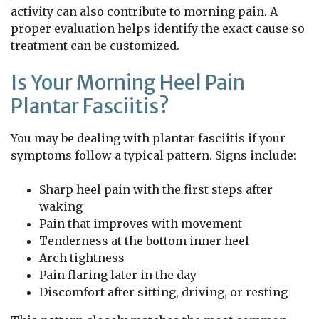
activity can also contribute to morning pain. A
proper evaluation helps identify the exact cause so
treatment can be customized.
Is Your Morning Heel Pain
Plantar Fasciitis?
You may be dealing with plantar fasciitis if your
symptoms follow a typical pattern. Signs include:
Sharp heel pain with the first steps after
waking
Pain that improves with movement
Tenderness at the bottom inner heel
Arch tightness
Pain flaring later in the day
Discomfort after sitting, driving, or resting