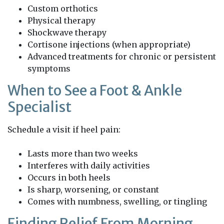
Custom orthotics
Physical therapy
Shockwave therapy
Cortisone injections (when appropriate)
Advanced treatments for chronic or persistent
symptoms
When to See a Foot & Ankle
Specialist
Schedule a visit if heel pain:
Lasts more than two weeks
Interferes with daily activities
Occurs in both heels
Is sharp, worsening, or constant
Comes with numbness, swelling, or tingling
Finding Relief From Morning