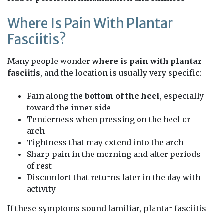
Where Is Pain With Plantar
Fasciitis?
Many people wonder
where is pain with plantar
fasciitis
, and the location is usually very specific:
Pain along the
bottom of the heel
, especially
toward the inner side
Tenderness when pressing on the heel or
arch
Tightness that may extend into the arch
Sharp pain in the morning and after periods
of rest
Discomfort that returns later in the day with
activity
If these symptoms sound familiar, plantar fasciitis