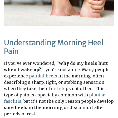
Understanding Morning Heel
Pain
If you’ve ever wondered,
“Why do my heels hurt
when I wake up?”
, you’re not alone. Many people
experience
painful heels
in the morning, often
describing a sharp, tight, or stabbing sensation
when they take their first steps out of bed. This
type of pain is especially common with
plantar
fasciitis
, but it’s not the only reason people develop
sore heels in the morning
or discomfort after
periods of rest.