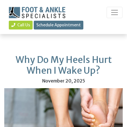
Call Us
Schedule Appointment
Why Do My Heels Hurt
When I Wake Up?
November 20, 2025