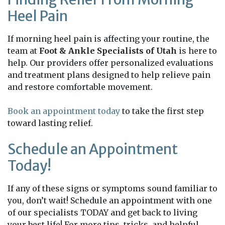
Heel Pain
If morning heel pain is affecting your routine, the
team at
Foot & Ankle Specialists of Utah
is here to
help. Our providers offer personalized evaluations
and treatment plans designed to help relieve pain
and restore comfortable movement.
Book an appointment today
to take the first step
toward lasting relief.
Schedule an Appointment
Today!
If any of these signs or symptoms sound familiar to
you, don’t wait! Schedule an appointment with one
of our specialists TODAY and get back to living
your best life! For more tips, tricks, and helpful