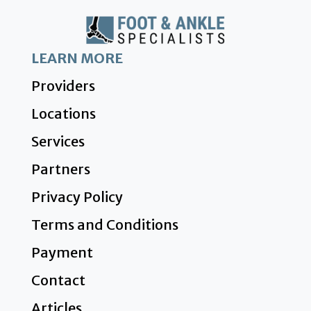
LEARN MORE
Providers
Locations
Services
Partners
Privacy Policy
Terms and Conditions
Payment
Contact
Articles