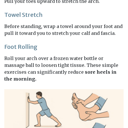
Pull your toes upward to stretch the arch.
Towel Stretch
Before standing, wrap a towel around your foot and
pull it toward you to stretch your calf and fascia.
Foot Rolling
Roll your arch over a frozen water bottle or
massage ball to loosen tight tissue. These simple
exercises can significantly reduce
sore heels in
the morning.