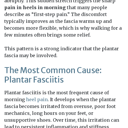
abruptly. This sudden stretch triggers the sharp
pain in heels in morning
that many people
describe as “first-step pain.” The discomfort
typically improves as the fascia warms up and
becomes more flexible, which is why walking for a
few minutes often brings some relief.
This pattern is a strong indicator that the plantar
fascia may be involved.
The Most Common Cause:
Plantar Fasciitis
Plantar fasciitis is the most frequent cause of
morning
heel pain
. It develops when the plantar
fascia becomes irritated from overuse, poor foot
mechanics, long hours on your feet, or
unsupportive shoes. Over time, this irritation can
lead to persistent inflammation and stiffness.