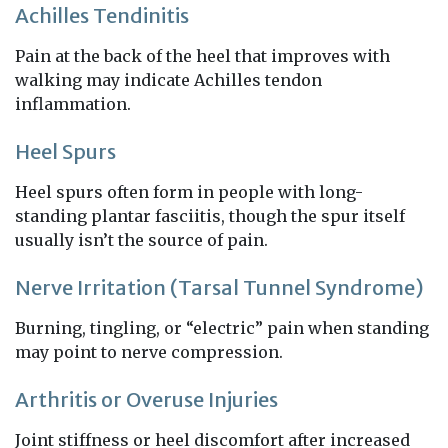
Achilles Tendinitis
Pain at the back of the heel that improves with
walking may indicate Achilles tendon
inflammation.
Heel Spurs
Heel spurs often form in people with long-
standing plantar fasciitis, though the spur itself
usually isn’t the source of pain.
Nerve Irritation (Tarsal Tunnel Syndrome)
Burning, tingling, or “electric” pain when standing
may point to nerve compression.
Arthritis or Overuse Injuries
Joint stiffness or heel discomfort after increased