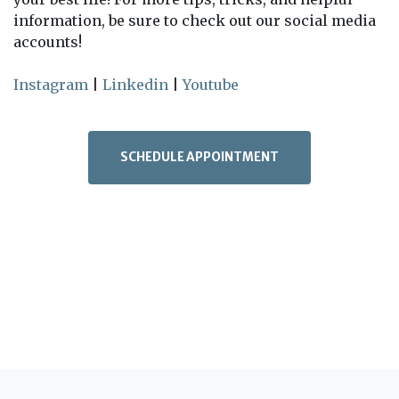
information, be sure to check out our social media
accounts!
Instagram
|
Linkedin
|
Youtube
SCHEDULE APPOINTMENT