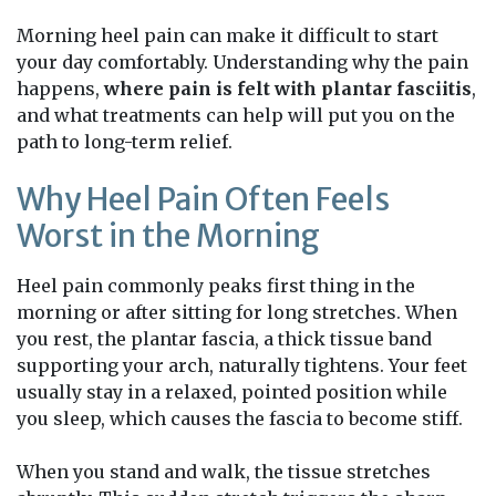
Morning heel pain can make it difficult to start
your day comfortably. Understanding why the pain
happens,
where pain is felt with plantar fasciitis
,
and what treatments can help will put you on the
path to long-term relief.
Why Heel Pain Often Feels
Worst in the Morning
Heel pain commonly peaks first thing in the
morning or after sitting for long stretches. When
you rest, the plantar fascia, a thick tissue band
supporting your arch, naturally tightens. Your feet
usually stay in a relaxed, pointed position while
you sleep, which causes the fascia to become stiff.
When you stand and walk, the tissue stretches