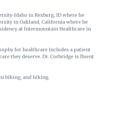
rsity-Idaho in Rexburg, ID where he
ersity in Oakland, California where he
esidency at Intermountain Healthcare in
sophy for healthcare includes a patient
care they deserve. Dr. Corbridge is fluent
ni biking, and hiking.