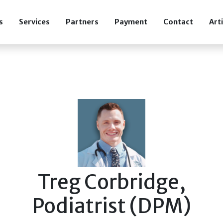
s
Services
Partners
Payment
Contact
Art
Treg Corbridge,
Podiatrist (DPM)