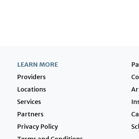
LEARN MORE
P
Providers
Co
Locations
Ar
Services
In
Partners
Ca
Privacy Policy
Sc
Terms and Conditions