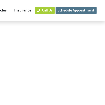
icles
Insurance
Call Us
Schedule Appointment