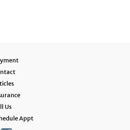
ayment
ntact
ticles
surance
ll Us
hedule Appt