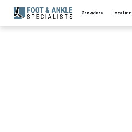
Providers
Location