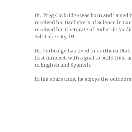
Dr. Treg Corbridge was born and raised 
received his Bachelor’s of Science in Ex
received his Doctorate of Podiatric Medi
Salt Lake City, UT.
Dr. Corbridge has lived in northern Utah
first mindset, with a goal to build trust 
in English and Spanish.
In his spare time, he enjoys the outdoors