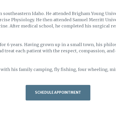
in southeastern Idaho. He attended Brigham Young Unive
ercise Physiology. He then attended Samuel Merritt Univ
cine. After medical school, he completed his surgical r
 for 6 years. Having grown up in a small town, his philo
and treat each patient with the respect, compassion, and 
 with his family camping, fly fishing, four wheeling, mi
SCHEDULE APPOINTMENT