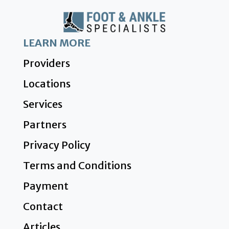
LEARN MORE
Providers
Locations
Services
Partners
Privacy Policy
Terms and Conditions
Payment
Contact
Articles