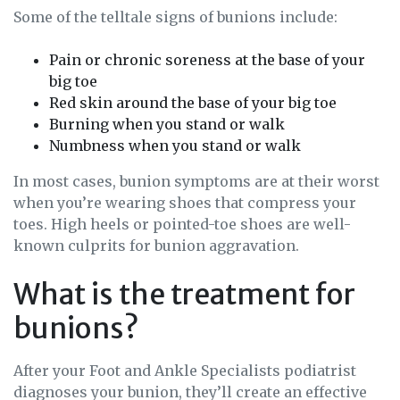
Some of the telltale signs of bunions include:
Pain or chronic soreness at the base of your
big toe
Red skin around the base of your big toe
Burning when you stand or walk
Numbness when you stand or walk
In most cases, bunion symptoms are at their worst
when you’re wearing shoes that compress your
toes. High heels or pointed-toe shoes are well-
known culprits for bunion aggravation.
What is the treatment for
bunions?
After your Foot and Ankle Specialists podiatrist
diagnoses your bunion, they’ll create an effective