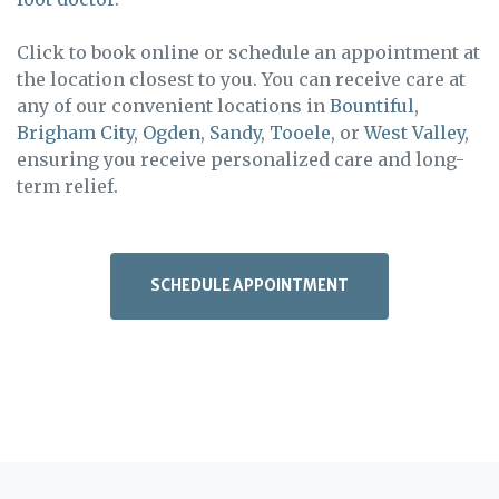
Click to book online or schedule an appointment at
the location closest to you. You can receive care at
any of our convenient locations in
Bountiful
,
Brigham City
,
Ogden
,
Sandy
,
Tooele
, or
West Valley
,
ensuring you receive personalized care and long-
term relief.
SCHEDULE APPOINTMENT