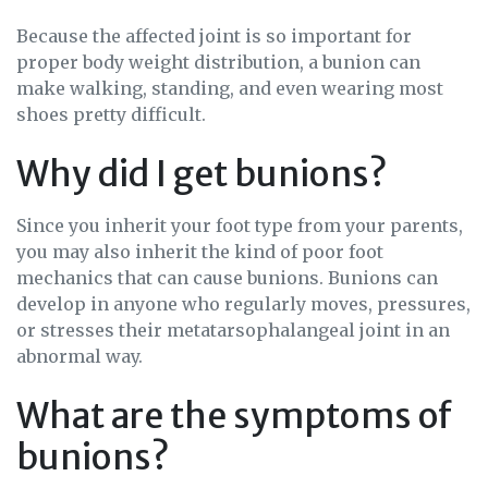
Because the affected joint is so important for
proper body weight distribution, a bunion can
make walking, standing, and even wearing most
shoes pretty difficult.
Why did I get bunions?
Since you inherit your foot type from your parents,
you may also inherit the kind of poor foot
mechanics that can cause bunions. Bunions can
develop in anyone who regularly moves, pressures,
or stresses their metatarsophalangeal joint in an
abnormal way.
What are the symptoms of
bunions?