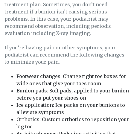
treatment plan. Sometimes, you don’t need
treatment if a bunion isn’t causing serious
problems. In this case, your podiatrist may
recommend observation, including periodic
evaluation including X-ray imaging.
If you’re having pain or other symptoms, your
podiatrist can recommend the following changes
to minimize your pain.
Footwear changes: Change tight toe boxes for
wide ones that give your toes room
Bunion pads: Soft pads, applied to your bunion
before you put your shoes on
Ice application: Ice packs on your bunions to
alleviate symptoms
Orthotics: Custom orthotics to reposition your
big toe
Activity changes: Reducing activities that