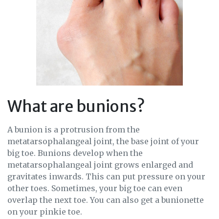
What are bunions?
A bunion is a protrusion from the
metatarsophalangeal joint, the base joint of your
big toe. Bunions develop when the
metatarsophalangeal joint grows enlarged and
gravitates inwards. This can put pressure on your
other toes. Sometimes, your big toe can even
overlap the next toe. You can also get a bunionette
on your pinkie toe.