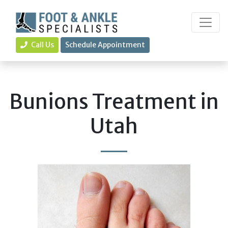
Call Us
Schedule Appointment
Bunions Treatment in
Utah