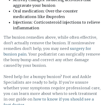
aggravate your bunion
Oral medication: Over-the-counter
medications like ibuprofen
Injections: Corticosteroid injections to relieve
inflammation
The bunion remedies above, while often effective,
don’t actually remove the bunion. If noninvasive
remedies don’t help, you may need
surgery for
bunion pain
. Your podiatrist can surgically remove
the bony bump and correct any other damage
caused by your bunion.
Need help for a bumpy bunion? Foot and Ankle
Specialists are ready to help. If you're unsure
whether your symptoms require professional care,
you can learn more about when to seek treatment
in our guide on
how to know if you should see a
foot doctor
.