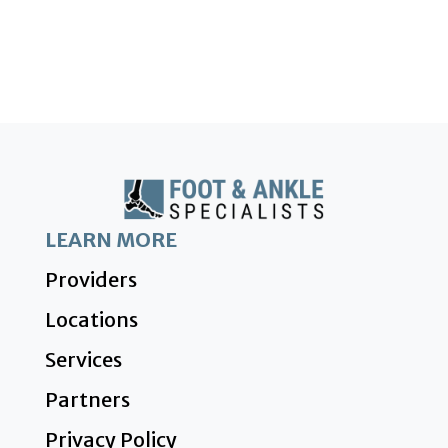
LEARN MORE
Providers
Locations
Services
Partners
Privacy Policy