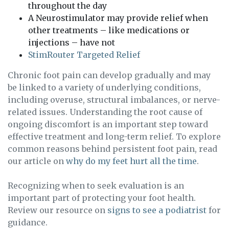
throughout the day
A Neurostimulator may provide relief when
other treatments – like medications or
injections – have not
StimRouter Targeted Relief
Chronic foot pain can develop gradually and may
be linked to a variety of underlying conditions,
including overuse, structural imbalances, or nerve-
related issues. Understanding the root cause of
ongoing discomfort is an important step toward
effective treatment and long-term relief. To explore
common reasons behind persistent foot pain, read
our article on
why do my feet hurt all the time
.
Recognizing when to seek evaluation is an
important part of protecting your foot health.
Review our resource on
signs to see a podiatrist
for
guidance.