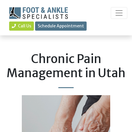
Call Us
Schedule Appointment
Chronic Pain
Management in Utah