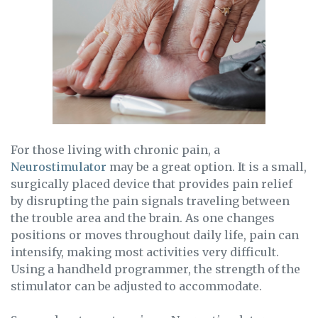
For those living with chronic pain, a
Neurostimulator
may be a great option. It is a small,
surgically placed device that provides pain relief
by disrupting the pain signals traveling between
the trouble area and the brain. As one changes
positions or moves throughout daily life, pain can
intensify, making most activities very difficult.
Using a handheld programmer, the strength of the
stimulator can be adjusted to accommodate.