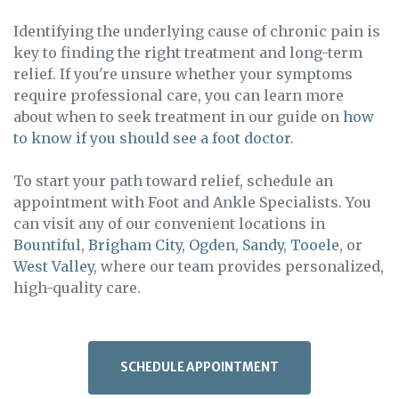
Identifying the underlying cause of chronic pain is
key to finding the right treatment and long-term
relief. If you're unsure whether your symptoms
require professional care, you can learn more
about when to seek treatment in our guide on
how
to know if you should see a foot doctor
.
To start your path toward relief, schedule an
appointment with Foot and Ankle Specialists. You
can visit any of our convenient locations in
Bountiful
,
Brigham City
,
Ogden
,
Sandy
,
Tooele
, or
West Valley
, where our team provides personalized,
high-quality care.
SCHEDULE APPOINTMENT