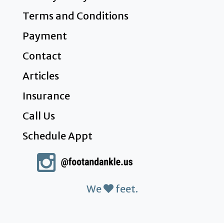
Terms and Conditions
Payment
Contact
Articles
Insurance
Call Us
Schedule Appt
We
feet.