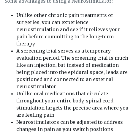
Some advantages to using a Neurostimulator:
Unlike other chronic pain treatments or
surgeries, you can experience
neurostimulation and see if it relieves your
pain before committing to the long-term
therapy
A screening trial serves as a temporary
evaluation period. The screening trial is much
like an injection, but instead of medication
being placed into the epidural space, leads are
positioned and connected to an external
neurostimulator
Unlike oral medications that circulate
throughout your entire body, spinal cord
stimulation targets the precise area where you
are feeling pain
Neurostimulators can be adjusted to address
changes in pain as you switch positions