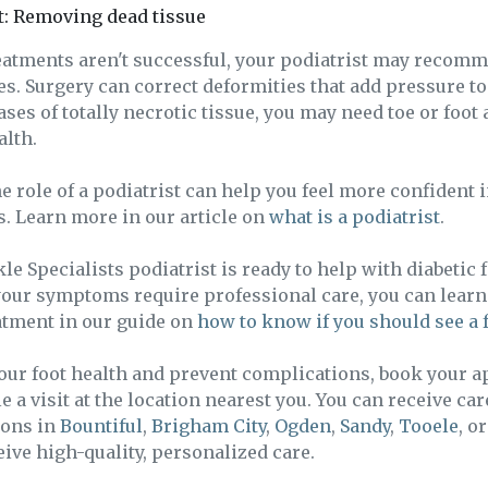
: Removing dead tissue
reatments aren't successful, your podiatrist may recom
ues. Surgery can correct deformities that add pressure to
ases of totally necrotic tissue, you may need toe or foot
alth.
 role of a podiatrist can help you feel more confident 
. Learn more in our article on
what is a podiatrist
.
e Specialists podiatrist is ready to help with diabetic fo
our symptoms require professional care, you can lear
atment in our guide on
how to know if you should see a 
your foot health and prevent complications, book your 
 a visit at the location nearest you. You can receive car
ions in
Bountiful
,
Brigham City
,
Ogden
,
Sandy
,
Tooele
, o
ive high-quality, personalized care.