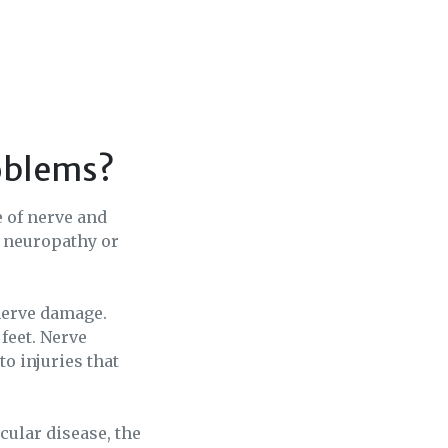
roblems?
e of nerve and
c neuropathy or
nerve damage.
feet. Nerve
to injuries that
cular disease, the