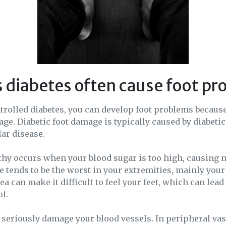
 diabetes often cause foot p
trolled diabetes, you can develop foot problems becaus
ge. Diabetic foot damage is typically caused by diabeti
ar disease.
thy occurs when your blood sugar is too high, causing 
tends to be the worst in your extremities, mainly your 
a can make it difficult to feel your feet, which can lead 
of.
 seriously damage your blood vessels. In peripheral vas