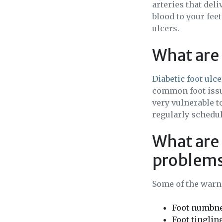
arteries that del
blood to your fee
ulcers.
What are 
Diabetic foot ulc
common foot issues
very vulnerable t
regularly schedu
What are 
problem
Some of the warni
Foot numbn
Foot tinglin