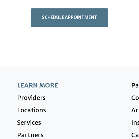
SCHEDULE APPOINTMENT
LEARN MORE
P
Providers
Co
Locations
Ar
Services
In
Partners
Ca