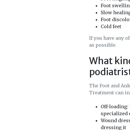
Foot swelli
Slow healin
Foot discolo
Cold feet
If you have any o
as possible.
What kind
podiatris
The Foot and Ankl
Treatment can inc
Off-loading:
specialized 
Wound dress
dressing it