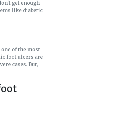
don't get enough
lems like diabetic
 one of the most
ic foot ulcers are
vere cases. But,
foot