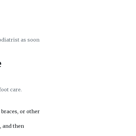
odiatrist as soon
e
foot care.
braces, or other
, and then