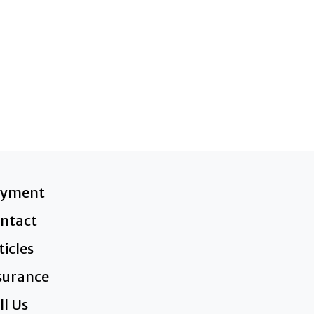
ayment
ntact
ticles
surance
ll Us