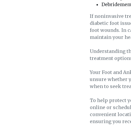
Debridement
If noninvasive t
diabetic foot iss
foot wounds. In c
maintain your he
Understanding the
treatment options
Your Foot and Ankl
unsure whether y
when to seek tre
To help protect 
online or schedule
convenient locat
ensuring you rece