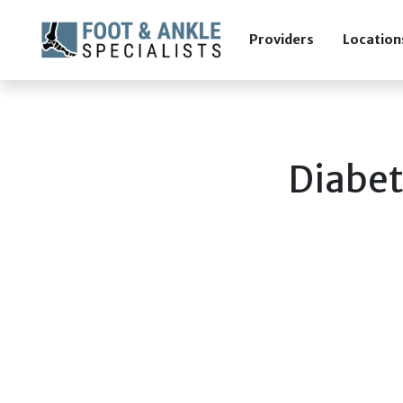
Providers
Location
Diabet