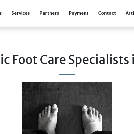
s
Services
Partners
Payment
Contact
Art
ic Foot Care Specialists 