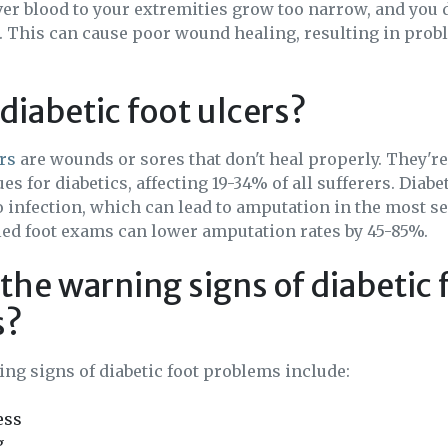
iver blood to your extremities grow too narrow, and you 
t. This can cause poor wound healing, resulting in prob
diabetic foot ulcers?
ers
are wounds or sores that don't heal properly. They're
 for diabetics, affecting 19-34% of all sufferers. Diabet
o infection, which can lead to amputation in the most se
led foot exams can lower amputation rates by 45-85%.
the warning signs of diabetic 
s?
ng signs of diabetic foot problems include:
ess
g