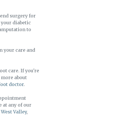
mend surgery for
 your diabetic
 amputation to
in your care and
ot care. If you're
n more about
foot doctor
.
appointment
e at any of our
r
West Valley
,