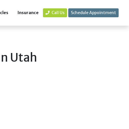
icles
Insurance
Call Us
Schedule Appointment
in Utah