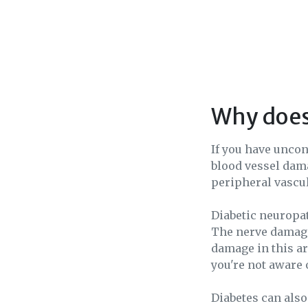
Why does
If you have uncon
blood vessel dama
peripheral vascul
Diabetic neuropa
The nerve damage 
damage in this are
you're not aware 
Diabetes can also