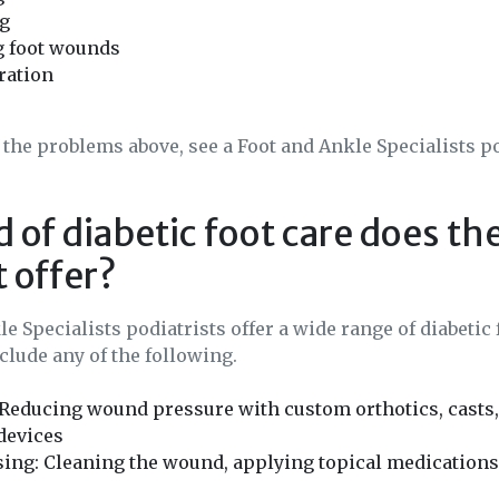
ng
g foot wounds
ration
f the problems above, see a Foot and Ankle Specialists p
 of diabetic foot care does th
t offer?
e Specialists podiatrists offer a wide range of diabetic 
lude any of the following.
 Reducing wound pressure with custom orthotics, casts, 
devices
ing: Cleaning the wound, applying topical medications