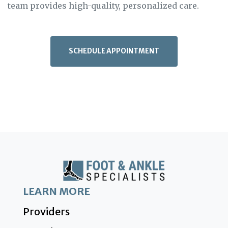
team provides high-quality, personalized care.
SCHEDULE APPOINTMENT
LEARN MORE
Providers