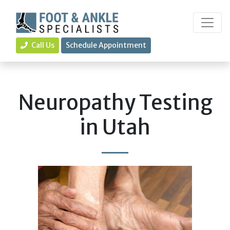
Call Us
Schedule Appointment
Neuropathy Testing
in Utah