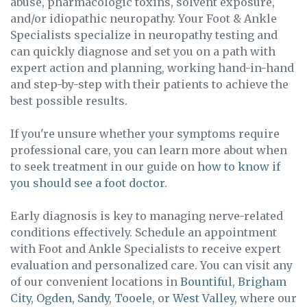
abuse, pharmacologic toxins, solvent exposure,
and/or idiopathic neuropathy. Your Foot & Ankle
Specialists specialize in neuropathy testing and
can quickly diagnose and set you on a path with
expert action and planning, working hand-in-hand
and step-by-step with their patients to achieve the
best possible results.
If you're unsure whether your symptoms require
professional care, you can learn more about when
to seek treatment in our guide on
how to know if
you should see a foot doctor
.
Early diagnosis is key to managing nerve-related
conditions effectively. Schedule an appointment
with Foot and Ankle Specialists to receive expert
evaluation and personalized care. You can visit any
of our convenient locations in
Bountiful
,
Brigham
City
,
Ogden
,
Sandy
,
Tooele
, or
West Valley
, where our