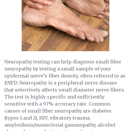
Neuropathy testing can help diagnose small fiber
neuropathy by testing a small sample of your
epidermal nerve’s fiber density, often referred to as
ENFD. Neuropathy is a peripheral nerve disease
that selectively affects small diameter nerve fibers.
The test is highly specific and sufficiently
sensitive with a 97% accuracy rate. Common
causes of small fiber neuropathy are diabetes
(types 1 and 2), HIV, vibratory trauma,
amyloidosis/monoclonal gammopathy, alcohol