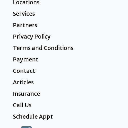
Locations
Services
Partners
Privacy Policy
Terms and Conditions
Payment
Contact
Articles
Insurance
Call Us
Schedule Appt