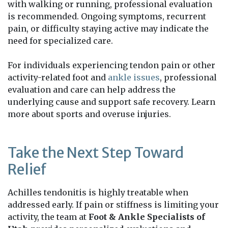
with walking or running, professional evaluation
is recommended. Ongoing symptoms, recurrent
pain, or difficulty staying active may indicate the
need for specialized care.
For individuals experiencing tendon pain or other
activity-related foot and
ankle issues
, professional
evaluation and care can help address the
underlying cause and support safe recovery. Learn
more about sports and overuse injuries.
Take the Next Step Toward
Relief
Achilles tendonitis is highly treatable when
addressed early. If pain or stiffness is limiting your
activity, the team at
Foot & Ankle Specialists of