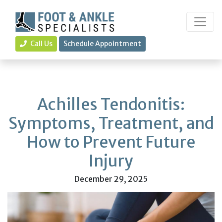
Call Us
Schedule Appointment
Achilles Tendonitis:
Symptoms, Treatment, and
How to Prevent Future
Injury
December 29, 2025