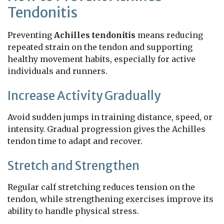
Tendonitis
Preventing
Achilles tendonitis
means reducing
repeated strain on the tendon and supporting
healthy movement habits, especially for active
individuals and runners.
Increase Activity Gradually
Avoid sudden jumps in training distance, speed, or
intensity. Gradual progression gives the Achilles
tendon time to adapt and recover.
Stretch and Strengthen
Regular calf stretching reduces tension on the
tendon, while strengthening exercises improve its
ability to handle physical stress.