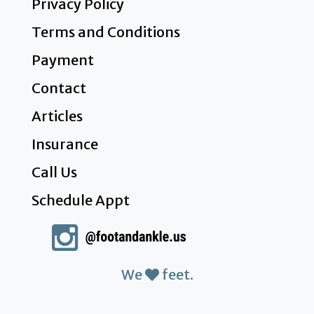
Privacy Policy
Terms and Conditions
Payment
Contact
Articles
Insurance
Call Us
Schedule Appt
We
feet.