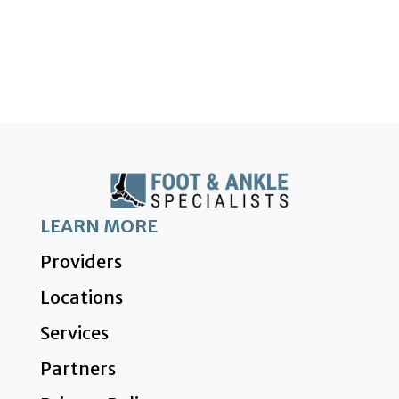
LEARN MORE
Providers
Locations
Services
Partners