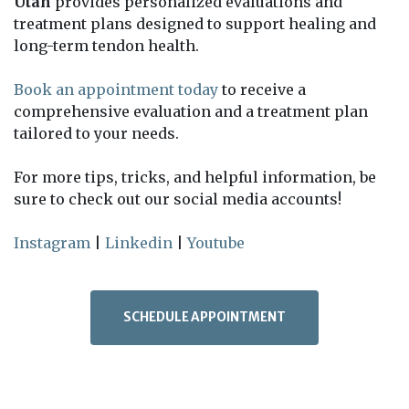
Utah
provides personalized evaluations and
treatment plans designed to support healing and
long-term tendon health.
Book an appointment today
to receive a
comprehensive evaluation and a treatment plan
tailored to your needs.
For more tips, tricks, and helpful information, be
sure to check out our social media accounts!
Instagram
|
Linkedin
|
Youtube
SCHEDULE APPOINTMENT