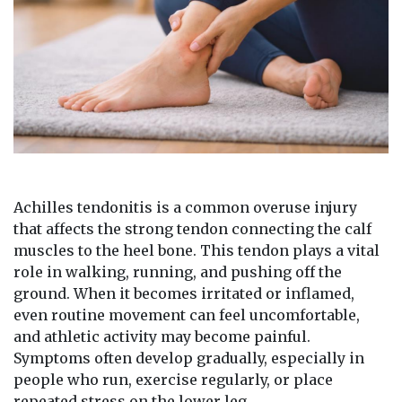
Achilles tendonitis is a common overuse injury
that affects the strong tendon connecting the calf
muscles to the heel bone. This tendon plays a vital
role in walking, running, and pushing off the
ground. When it becomes irritated or inflamed,
even routine movement can feel uncomfortable,
and athletic activity may become painful.
Symptoms often develop gradually, especially in
people who run, exercise regularly, or place
repeated stress on the lower leg.