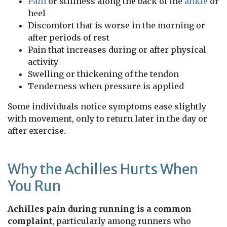
Pain
or stiffness along the back of the
ankle
or
heel
Discomfort that is worse in the morning or
after periods of rest
Pain that increases during or after physical
activity
Swelling or thickening of the tendon
Tenderness when pressure is applied
Some individuals notice symptoms ease slightly
with movement, only to return later in the day or
after exercise.
Why the Achilles Hurts When
You Run
Achilles pain during running is a common
complaint
, particularly among runners who