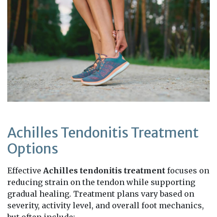
Achilles Tendonitis Treatment
Options
Effective
Achilles tendonitis treatment
focuses on
reducing strain on the tendon while supporting
gradual healing. Treatment plans vary based on
severity, activity level, and overall foot mechanics,
but often include: