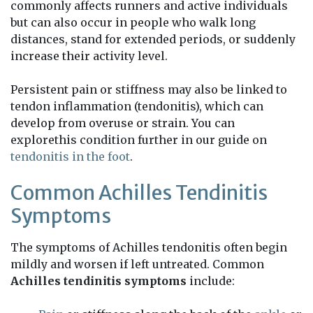
commonly affects runners and active individuals
but can also occur in people who walk long
distances, stand for extended periods, or suddenly
increase their activity level.
Persistent pain or stiffness may also be linked to
tendon inflammation (tendonitis), which can
develop from overuse or strain. You can
explorethis condition further in our guide on
tendonitis in the foot
.
Common Achilles Tendinitis
Symptoms
The symptoms of Achilles tendonitis often begin
mildly and worsen if left untreated. Common
Achilles tendinitis symptoms
include: