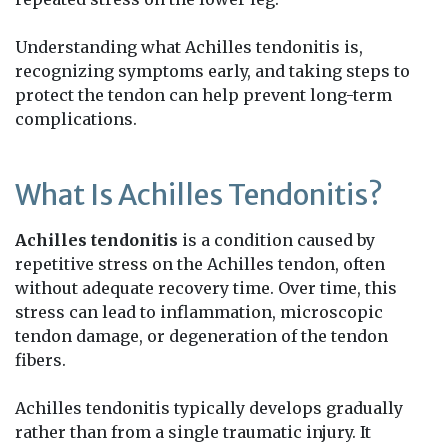
Understanding what Achilles tendonitis is,
recognizing symptoms early, and taking steps to
protect the tendon can help prevent long-term
complications.
What Is Achilles Tendonitis?
Achilles tendonitis
is a condition caused by
repetitive stress on the Achilles tendon, often
without adequate recovery time. Over time, this
stress can lead to inflammation, microscopic
tendon damage, or degeneration of the tendon
fibers.
Achilles tendonitis typically develops gradually
rather than from a single traumatic injury. It