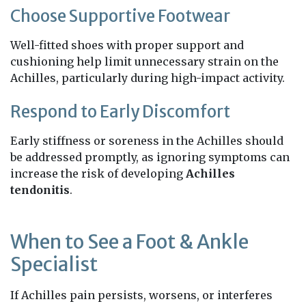
Choose Supportive Footwear
Well-fitted shoes with proper support and
cushioning help limit unnecessary strain on the
Achilles, particularly during high-impact activity.
Respond to Early Discomfort
Early stiffness or soreness in the Achilles should
be addressed promptly, as ignoring symptoms can
increase the risk of developing
Achilles
tendonitis
.
When to See a Foot & Ankle
Specialist
If Achilles pain persists, worsens, or interferes