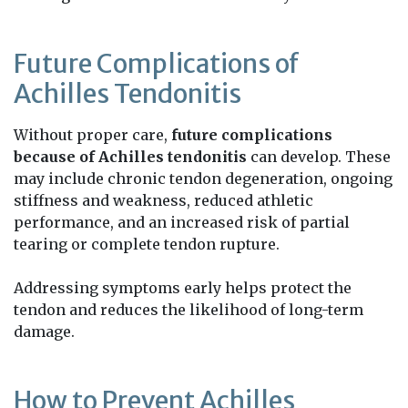
Future Complications of
Achilles Tendonitis
Without proper care,
future complications
because of Achilles tendonitis
can develop. These
may include chronic tendon degeneration, ongoing
stiffness and weakness, reduced athletic
performance, and an increased risk of partial
tearing or complete tendon rupture.
Addressing symptoms early helps protect the
tendon and reduces the likelihood of long-term
damage.
How to Prevent Achilles