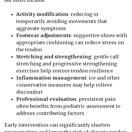
Activity modification
: reducing or
temporarily avoiding movements that
aggravate symptoms
Footwear adjustments
: supportive shoes with
appropriate cushioning can reduce stress on
the tendon
Stretching and strengthening
: gentle calf
stretching and progressive strengthening
exercises help restore tendon resilience
Inflammation management
: ice and other
conservative measures may help relieve
discomfort
Professional evaluation
: persistent pain
often benefits from podiatric assessment to
address contributing factors
Early intervention can significantly shorten
recovery time and lower the risk of chronic tendon