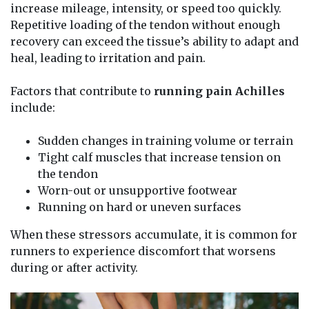
increase mileage, intensity, or speed too quickly.
Repetitive loading of the tendon without enough
recovery can exceed the tissue’s ability to adapt and
heal, leading to irritation and pain.
Factors that contribute to
running pain Achilles
include:
Sudden changes in training volume or terrain
Tight calf muscles that increase tension on
the tendon
Worn-out or unsupportive footwear
Running on hard or uneven surfaces
When these stressors accumulate, it is common for
runners to experience discomfort that worsens
during or after activity.