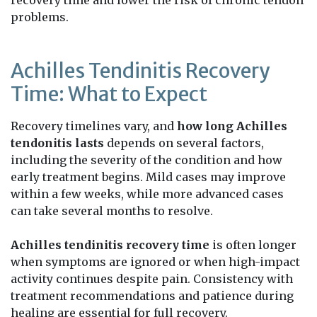
problems.
Achilles Tendinitis Recovery
Time: What to Expect
Recovery timelines vary, and
how long Achilles
tendonitis lasts
depends on several factors,
including the severity of the condition and how
early treatment begins. Mild cases may improve
within a few weeks, while more advanced cases
can take several months to resolve.
Achilles tendinitis recovery time
is often longer
when symptoms are ignored or when high-impact
activity continues despite pain. Consistency with
treatment recommendations and patience during
healing are essential for full recovery.